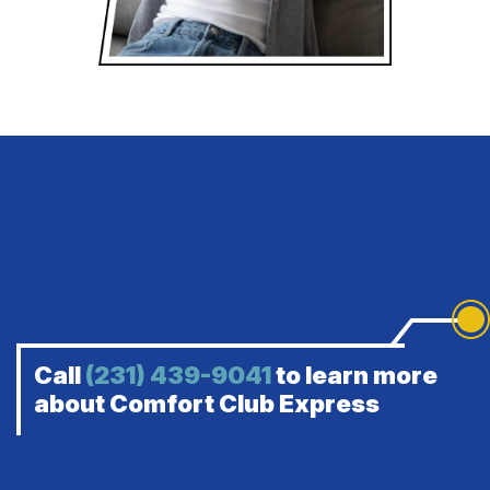
Call
(231) 439-9041
to learn more
about Comfort Club Express