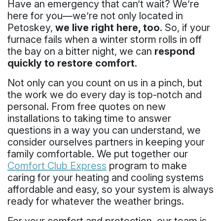
Have an emergency that can’t wait? We’re
here for you—we’re not only located in
Petoskey,
we live right here, too
. So, if your
furnace fails when a winter storm rolls in off
the bay on a bitter night, we can
respond
quickly to restore comfort
.
Not only can you count on us in a pinch, but
the work we do every day is top-notch and
personal. From free quotes on new
installations to taking time to answer
questions in a way you can understand, we
consider ourselves partners in keeping your
family comfortable. We put together our
Comfort Club Express
program to make
caring for your heating and cooling systems
affordable and easy, so your system is always
ready for whatever the weather brings.