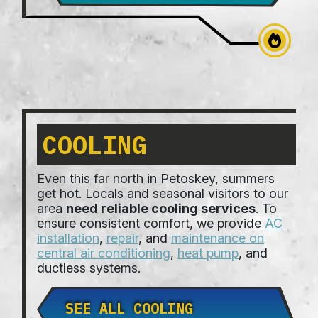
COOLING
Even this far north in Petoskey, summers
get hot. Locals and seasonal visitors to our
area
need reliable cooling services
. To
ensure consistent comfort, we provide
AC
installation
,
repair
, and
maintenance on
central air conditioning
,
heat pump
, and
ductless systems.
SEE ALL COOLING