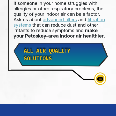
If someone in your home struggles with
allergies or other respiratory problems, the
quality of your indoor air can be a factor.
Ask us about
advanced filters
and
filtration
systems
that can reduce dust and other
irritants to reduce symptoms and
make
your Petoskey-area indoor air healthier
.
ALL AIR QUALITY
SOLUTIONS