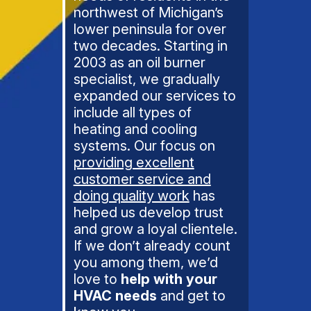
northwest of Michigan’s
lower peninsula for over
two decades. Starting in
2003 as an oil burner
specialist, we gradually
expanded our services to
include all types of
heating and cooling
systems. Our focus on
providing excellent
customer service and
doing quality work
has
helped us develop trust
and grow a loyal clientele.
If we don’t already count
you among them, we’d
love to
help with your
HVAC needs
and get to