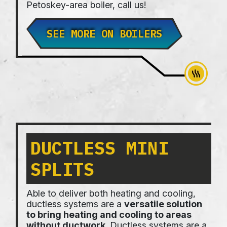
Petoskey-area boiler, call us!
SEE MORE ON BOILERS
DUCTLESS MINI
SPLITS
Able to deliver both heating and cooling,
ductless systems are a
versatile solution
to bring heating and cooling to areas
without ductwork
. Ductless systems are a