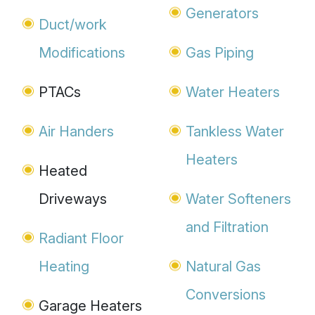
Generators
Duct/work
Modifications
Gas Piping
PTACs
Water Heaters
Air Handers
Tankless Water
Heaters
Heated
Driveways
Water Softeners
and Filtration
Radiant Floor
Heating
Natural Gas
Conversions
Garage Heaters