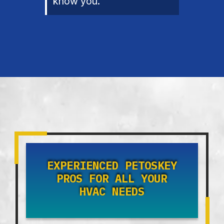
know you.
EXPERIENCED PETOSKEY
PROS FOR ALL YOUR
HVAC NEEDS