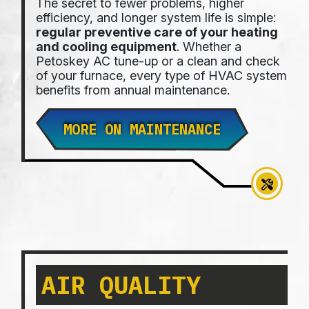
The secret to fewer problems, higher
efficiency, and longer system life is simple:
regular preventive care of your heating
and cooling equipment
. Whether a
Petoskey AC tune-up or a clean and check
of your furnace, every type of HVAC system
benefits from annual maintenance.
MORE ON MAINTENANCE
AIR QUALITY