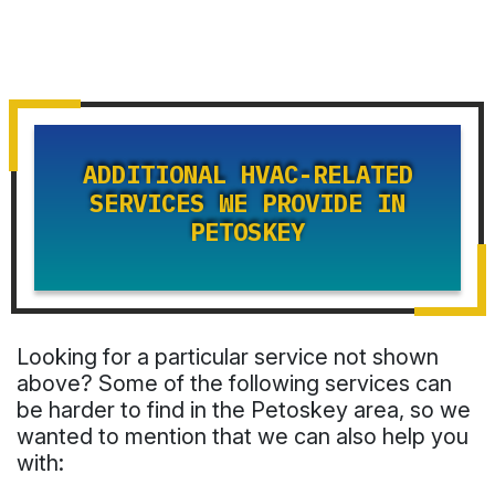
ADDITIONAL HVAC-RELATED
SERVICES WE PROVIDE IN
PETOSKEY
Looking for a particular service not shown
above? Some of the following services can
be harder to find in the Petoskey area, so we
wanted to mention that we can also help you
with: