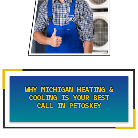
WHY MICHIGAN HEATING &
COOLING IS YOUR BEST
CALL IN PETOSKEY