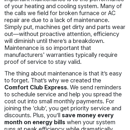
of your heating and cooling system. Many of
the calls we field for broken furnace or AC
repair are due to a lack of maintenance.
Simply put, machines get dirty and parts wear
out—without proactive attention, efficiency
will diminish until there’s a breakdown.
Maintenance is so important that
manufacturers' warranties typically require
proof of service to stay valid.
The thing about maintenance is that it’s easy
to forget. That’s why we created the
Comfort Club Express
. We send reminders
to schedule service and help you spread the
cost out into small monthly payments. For
joining the ‘club’, you get priority service and
discounts. Plus, you’ll
save money every
month on energy bills
when your system
runs at peak efficiency while dramatically