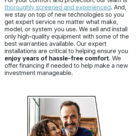
For your comfort and protection, our team is
thoroughly screened and experienced
. And,
we stay on top of new technologies so you
get expert service no matter what make,
model, or system you use. We sell and install
only high-quality equipment with some of the
best warranties available. Our expert
installations are critical to helping ensure you
enjoy years of hassle-free comfort
. We
offer financing if needed to help make a new
investment manageable.