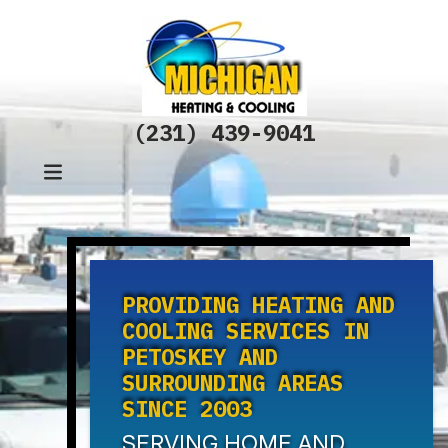
(231) 439-9041
PROVIDING HEATING AND
COOLING SERVICES IN
PETOSKEY AND
SURROUNDING AREAS
SINCE 2003
SERVING HOME AND