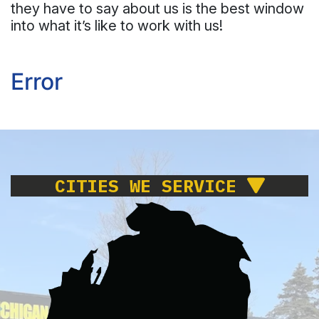
they have to say about us is the best window
into what it’s like to work with us!
Error
CITIES WE SERVICE