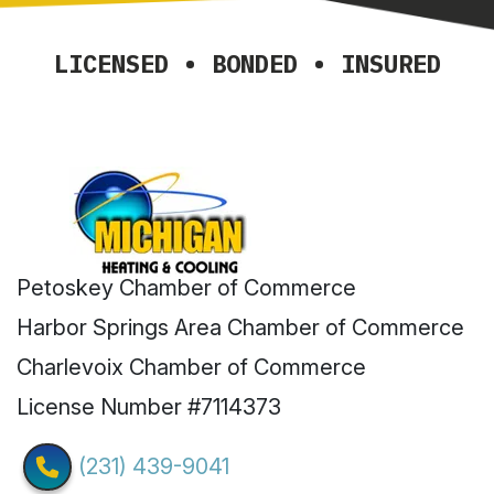
LICENSED • BONDED • INSURED
Petoskey Chamber of Commerce
Harbor Springs Area Chamber of Commerce
Charlevoix Chamber of Commerce
License Number #7114373
(231) 439-9041