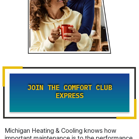
JOIN THE COMFORT CLUB
EXPRESS
Michigan Heating & Cooling knows how
important maintenance is to the performance