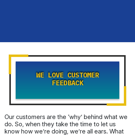
WE LOVE CUSTOMER
FEEDBACK
Our customers are the ‘why’ behind what we
do. So, when they take the time to let us
know how we’re doing, we’re all ears. What