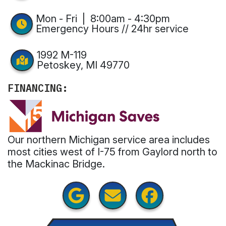
Mon - Fri | 8:00am - 4:30pm
Emergency Hours // 24hr service
1992 M-119
Petoskey, MI 49770
FINANCING:
Our northern Michigan service area includes
most cities west of I-75 from Gaylord north to
the Mackinac Bridge.