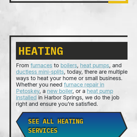
HEATING
From
furnaces
to
boilers
,
heat pumps
, and
ductless mini-splits
, today, there are multiple
ways to heat your home or small business.
Whether you need
furnace repair in
Petoskey
, a
new boiler
, or a
heat pump
installed
in Harbor Springs, we do the job
right and ensure you're satisfied.
SEE ALL HEATING
SERVICES