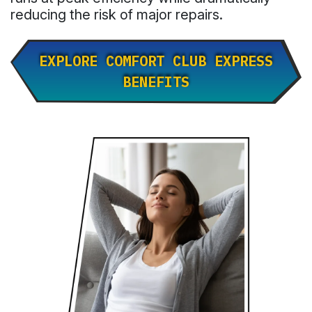
reducing the risk of major repairs.
EXPLORE COMFORT CLUB EXPRESS
BENEFITS