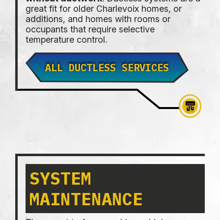
great fit for older Charlevoix homes, or
additions, and homes with rooms or
occupants that require selective
temperature control.
ALL DUCTLESS SERVICES
SYSTEM
MAINTENANCE