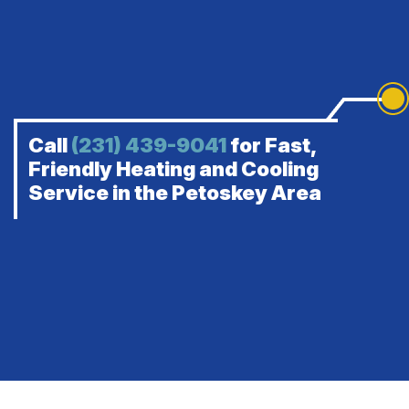
Call
(231) 439-9041
for Fast,
Friendly Heating and Cooling
Service in the Petoskey Area