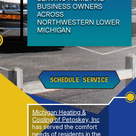
BUSINESS OWNERS
ACROSS
NORTHWESTERN LOWER
MICHIGAN
SCHEDULE SERVICE
Michigan Heating &
Cooling of Petoskey, Inc
has served the comfort
needs of residents in the