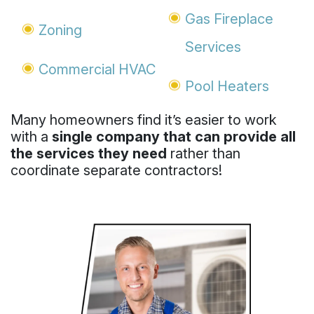
Gas Fireplace
Zoning
Services
Commercial HVAC
Pool Heaters
Many homeowners find it’s easier to work
with a
single company that can provide all
the services they need
rather than
coordinate separate contractors!