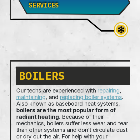
SERVICES
BOILERS
Our techs are experienced with
repairing
,
maintaining
, and
replacing boiler systems
.
Also known as baseboard heat systems,
boilers are the most popular form of
radiant heating
. Because of their
mechanics, boilers suffer less wear and tear
than other systems and don’t circulate dust
or dry out the air. For help with your