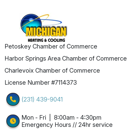
Petoskey Chamber of Commerce
Harbor Springs Area Chamber of Commerce
Charlevoix Chamber of Commerce
License Number #7114373
(231) 439-9041
Mon - Fri | 8:00am - 4:30pm
Emergency Hours // 24hr service