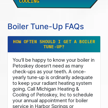
COOLING
Boiler Tune-Up FAQs
HOW OFTEN SHOULD I GET A BOILER
TUNE-UP?
You’ll be happy to know your boiler in
Petoskey doesn’t need as many
check-ups as your teeth. A once-
yearly tune-up is ordinarily adequate
to keep your radiant heating system
going. Call Michigan Heating &
Cooling of Petoskey, Inc to schedule
your annual appointment for boiler
service in Harbor Springs or