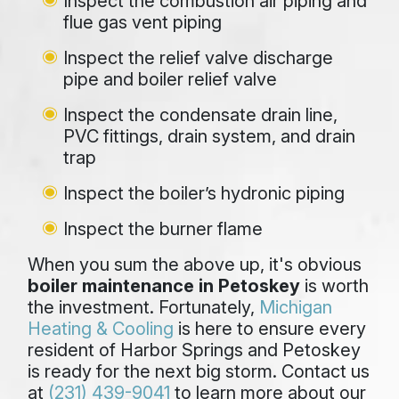
Inspect the combustion air piping and
flue gas vent piping
Inspect the relief valve discharge
pipe and boiler relief valve
Inspect the condensate drain line,
PVC fittings, drain system, and drain
trap
Inspect the boiler’s hydronic piping
Inspect the burner flame
When you sum the above up, it's obvious
boiler maintenance in Petoskey
is worth
the investment. Fortunately,
Michigan
Heating & Cooling
is here to ensure every
resident of Harbor Springs and Petoskey
is ready for the next big storm. Contact us
at
(231) 439-9041
to learn more about our