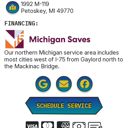
1992 M-119
Petoskey, MI 49770
FINANCING:
Our northern Michigan service area includes
most cities west of I-75 from Gaylord north to
the Mackinac Bridge.
SCHEDULE SERVICE