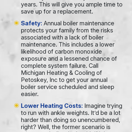
years. This will give you ample time to
save up for a replacement.
Safety:
Annual boiler maintenance
protects your family from the risks
associated with a lack of boiler
maintenance. This includes a lower
likelihood of carbon monoxide
exposure and a lessened chance of
complete system failure. Call
Michigan Heating & Cooling of
Petoskey, Inc to get your annual
boiler service scheduled and sleep
easier.
Lower Heating Costs:
Imagine trying
to run with ankle weights. It’d be a lot
harder than doing so unencumbered,
right? Well, the former scenario is