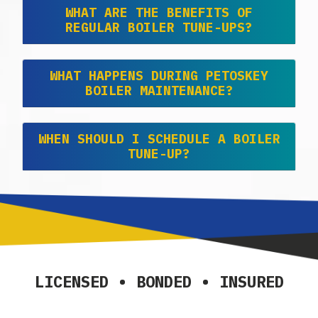
WHAT ARE THE BENEFITS OF
REGULAR BOILER TUNE-UPS?
WHAT HAPPENS DURING PETOSKEY
BOILER MAINTENANCE?
WHEN SHOULD I SCHEDULE A BOILER
TUNE-UP?
LICENSED • BONDED • INSURED