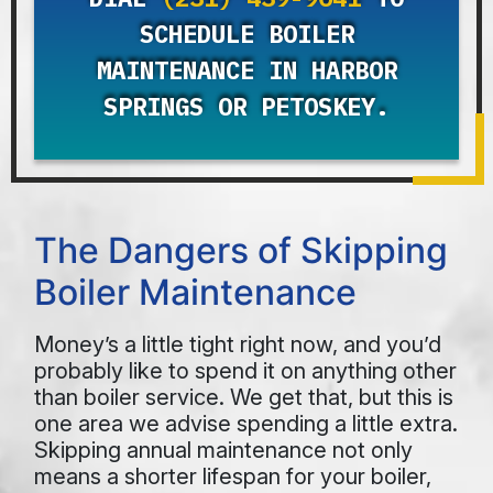
SCHEDULE BOILER
MAINTENANCE IN HARBOR
SPRINGS OR PETOSKEY.
The Dangers of Skipping
Boiler Maintenance
Money’s a little tight right now, and you’d
probably like to spend it on anything other
than boiler service. We get that, but this is
one area we advise spending a little extra.
Skipping annual maintenance not only
means a shorter lifespan for your boiler,