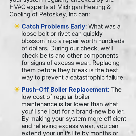
HVAC experts at Michigan Heating &
Cooling of Petoskey, Inc can:
Catch Problems Early:
What was a
loose bolt or rivet can quickly
blossom into a repair worth hundreds
of dollars. During our check, we’ll
check belts and other components
for signs of excess wear. Replacing
them before they break is the best
way to prevent a catastrophic failure.
Push-Off Boiler Replacement:
The
low cost of regular boiler
maintenance is far lower than what
you’ll shell out for a brand-new boiler.
By making your system more efficient
and relieving excess wear, you can
extend your unit’s life by months or