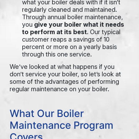
what your boiler deals with if it isn’t
regularly cleaned and maintained.
Through annual boiler maintenance,
you
give your boiler what it needs
to perform at its best
. Our typical
customer reaps a savings of 10
percent or more on a yearly basis
through this one service.
We’ve looked at what happens if you
don’t service your boiler, so let’s look at
some of the advantages of performing
regular maintenance on your boiler.
What Our Boiler
Maintenance Program
Covers