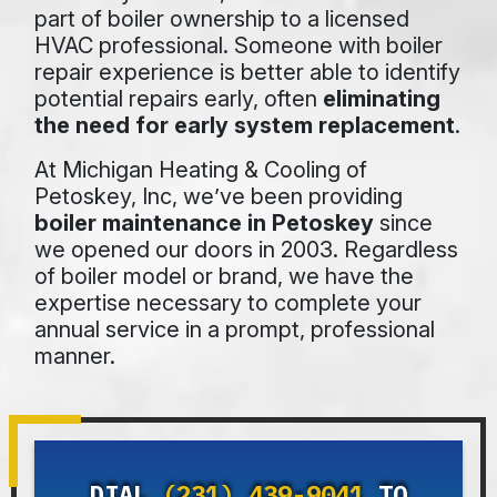
part of boiler ownership to a licensed
HVAC professional. Someone with boiler
repair experience is better able to identify
potential repairs early, often
eliminating
the need for early system replacement
.
At Michigan Heating & Cooling of
Petoskey, Inc, we’ve been providing
boiler maintenance in Petoskey
since
we opened our doors
in 2003
. Regardless
of boiler model or brand, we have the
expertise necessary to complete your
annual service in a prompt, professional
manner.
DIAL
(231) 439-9041
TO