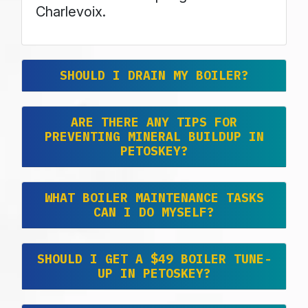
Charlevoix.
SHOULD I DRAIN MY BOILER?
ARE THERE ANY TIPS FOR
PREVENTING MINERAL BUILDUP IN
PETOSKEY?
WHAT BOILER MAINTENANCE TASKS
CAN I DO MYSELF?
SHOULD I GET A $49 BOILER TUNE-
UP IN PETOSKEY?