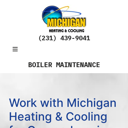
(231) 439-9041
BOILER MAINTENANCE
Work with Michigan
Heating & Cooling