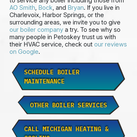
to service any boiler including those from
AO Smith
,
Bock
, and
Bryan
. If you live in
Charlevoix, Harbor Springs, or the
surrounding areas, we invite you to give
our boiler company
a try. To see why so
many people in Petoskey trust us with
their HVAC service, check out
our reviews
on Google
.
SCHEDULE BOILER
MAINTENANCE
OTHER BOILER SERVICES
CALL MICHIGAN HEATING &