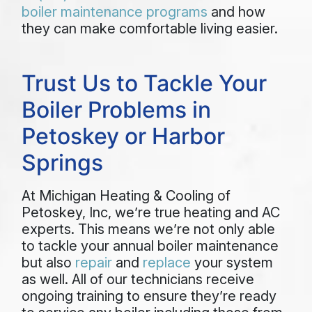
boiler maintenance programs
and how
they can make comfortable living easier.
Trust Us to Tackle Your
Boiler Problems in
Petoskey or Harbor
Springs
At Michigan Heating & Cooling of
Petoskey, Inc, we’re true heating and AC
experts. This means we’re not only able
to tackle your annual boiler maintenance
but also
repair
and
replace
your system
as well. All of our technicians receive
ongoing training to ensure they’re ready