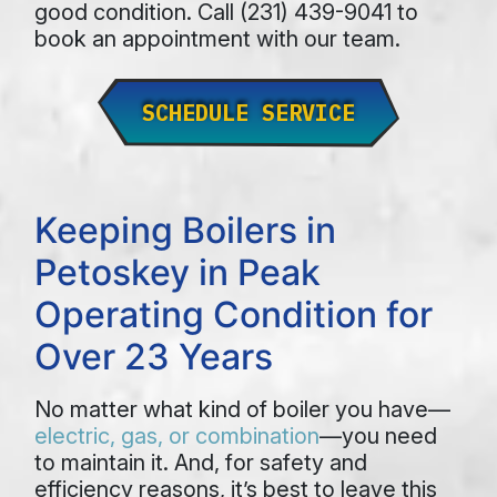
good condition. Call (231) 439-9041 to
book an appointment with our team.
SCHEDULE SERVICE
Keeping Boilers in
Petoskey in Peak
Operating Condition for
Over 23 Years
No matter what kind of boiler you have—
electric, gas, or combination
—you need
to maintain it. And, for safety and
efficiency reasons, it’s best to leave this