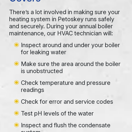
There’s a lot involved in making sure your
heating system in Petoskey runs safely
and securely. During your annual boiler
maintenance, our HVAC technician will:
Inspect around and under your boiler
for leaking water
Make sure the area around the boiler
is unobstructed
Check temperature and pressure
readings
Check for error and service codes
Test pH levels of the water
Inspect and flush the condensate