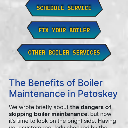
SCHEDULE SERVICE
FIX YOUR BOILER
OTHER BOILER SERVICES
The Benefits of Boiler
Maintenance in Petoskey
We wrote briefly about
the dangers of
skipping boiler maintenance
, but now
it’s time to look on the bright side. Having
your system regularly checked by the