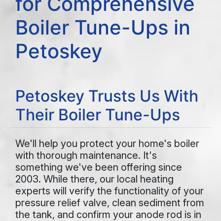
for Comprehensive
Boiler Tune-Ups in
Petoskey
Petoskey Trusts Us With
Their Boiler Tune-Ups
We'll help you protect your home's boiler
with thorough maintenance. It's
something we've been offering since
2003. While there, our local heating
experts will verify the functionality of your
pressure relief valve, clean sediment from
the tank, and confirm your anode rod is in