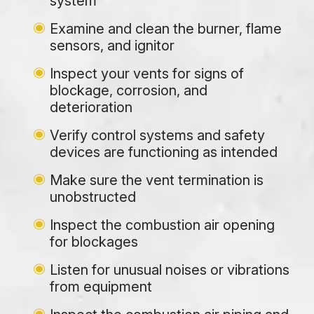
system
Examine and clean the burner, flame
sensors, and ignitor
Inspect your vents for signs of
blockage, corrosion, and
deterioration
Verify control systems and safety
devices are functioning as intended
Make sure the vent termination is
unobstructed
Inspect the combustion air opening
for blockages
Listen for unusual noises or vibrations
from equipment