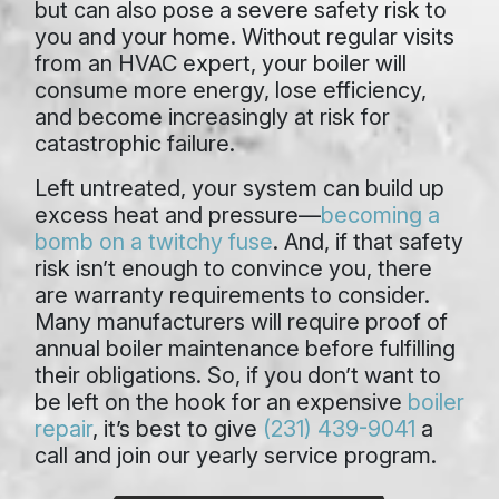
but can also pose a severe safety risk to
you and your home. Without regular visits
from an HVAC expert, your boiler will
consume more energy, lose efficiency,
and become increasingly at risk for
catastrophic failure.
Left untreated, your system can build up
excess heat and pressure—
becoming a
bomb on a twitchy fuse
. And, if that safety
risk isn’t enough to convince you, there
are warranty requirements to consider.
Many manufacturers will require proof of
annual boiler maintenance before fulfilling
their obligations. So, if you don’t want to
be left on the hook for an expensive
boiler
repair
, it’s best to give
(231) 439-9041
a
call and join our yearly service program.