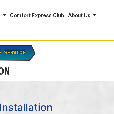
y
Comfort Express Club
About Us
E SERVICE
ON
nstallation