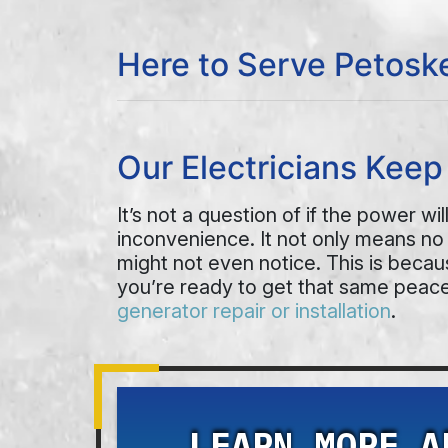
Here to Serve Petosk
Our Electricians Kee
It’s not a question of if the power w
inconvenience. It not only means no
might not even notice. This is beca
you’re ready to get that same peace
generator repair or installation
.
LEARN MORE A