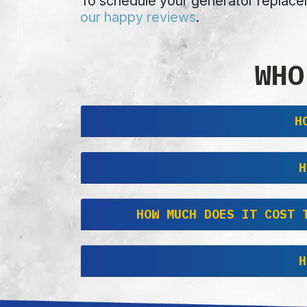
To schedule your generator replacem
our happy reviews
.
WHO
H
H
HOW MUCH DOES IT COST 
H