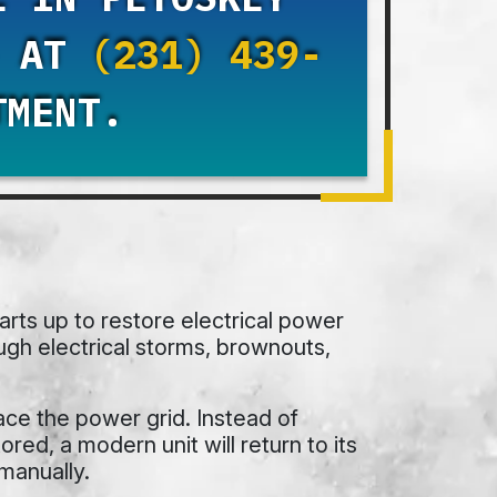
S AT
(231) 439-
TMENT.
rts up to restore electrical power
ugh electrical storms, brownouts,
ce the power grid. Instead of
red, a modern unit will return to its
manually.