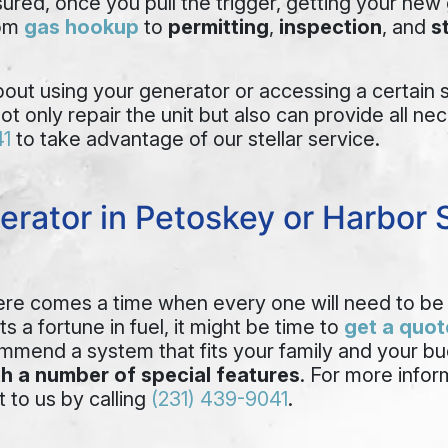
red, once you pull the trigger, getting your new g
rom
gas hookup
to
permitting
,
inspection
, and
s
ut using your generator or accessing a certain se
not only repair the unit but also can provide all n
41
to take advantage of our stellar service.
erator in Petoskey or Harbor 
here comes a time when every one will need to be 
s a fortune in fuel, it might be time to
get a quot
commend a system that fits your family and your bu
h a number of special features
. For more info
t to us by calling
(231) 439-9041
.