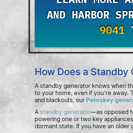
AND HARBOR SP
9041
T
How Does a Standby 
A standby generator knows when the 
to your home, even if you're away. T
and blackouts, our
Petoskey genera
A
standby generator
—as opposed to
powering one or two key appliances, y
dormant state. If you have an older