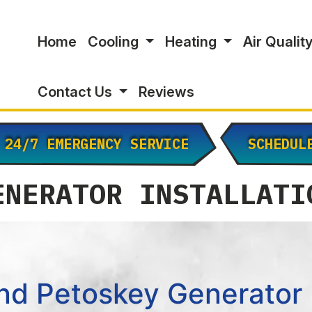
Home
Cooling
Heating
Air Qualit
Contact Us
Reviews
24/7 EMERGENCY SERVICE
SCHEDUL
ENERATOR INSTALLATI
nd Petoskey Generator I