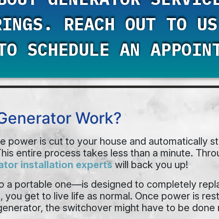
RINGS. REACH OUT TO U
O SCHEDULE AN APPOIN
Generator Work?
power is cut to your house and automatically sta
his entire process takes less than a minute. Thro
tor installation experts
will back you up!
 a portable one—is designed to completely repla
ou get to live life as normal. Once power is resto
 generator, the switchover might have to be done 