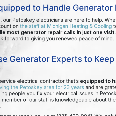
Equipped to Handle Generator 
p, our Petoskey electricians are here to help. Whe
count on
the staff at Michigan Heating & Cooling
t
le most generator repair calls in just one visit
ok forward to giving you renewed peace of mind.
e Generator Experts to Keep Y
service electrical contractor that’s
equipped to h
ving the Petoskey area for 23 years
and are grate
ping people you
fix your electrical issues in Petos
ry member of our staff is knowledgeable about th
.