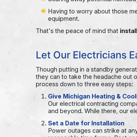
Having to worry about those me
equipment.
That's the peace of mind that
insta
Let Our Electricians 
Though putting in a standby generato
they can to take the headache out 
process down to three easy steps:
Give Michigan Heating & Cooli
Our electrical contracting com
and beyond. While there, our ele
Set a Date for Installation
Power outages can strike at an