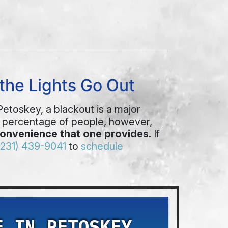
the Lights Go Out
 Petoskey, a blackout is a major
l percentage of people, however,
convenience that one provides
. If
(231) 439-9041
to
schedule
E IN PETOSKEY