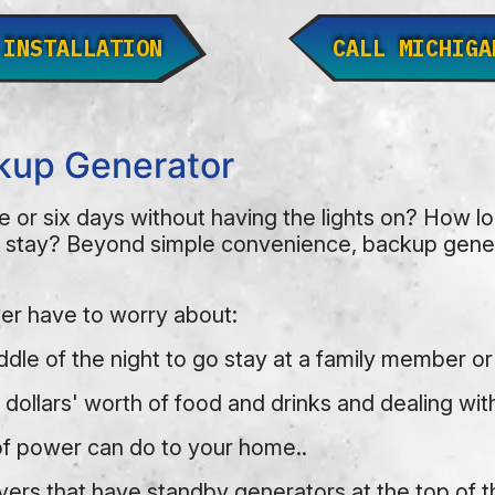
 INSTALLATION
CALL MICHIGA
ckup Generator
e or six days without having the lights on? How 
 stay? Beyond simple convenience, backup genera
er have to worry about:
ddle of the night to go stay at a family member or
dollars' worth of food and drinks and dealing wit
of power can do to your home..
rs that have standby generators at the top of the