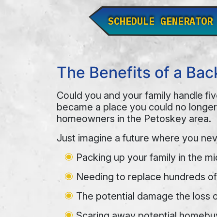
SCHEDULE GENERATOR
The Benefits of a Ba
Could you and your family handle fiv
became a place you could no longer
homeowners in the Petoskey area.
Just imagine a future where you nev
Packing up your family in the mi
Needing to replace hundreds of 
The potential damage the loss 
Scaring away potential homebuye