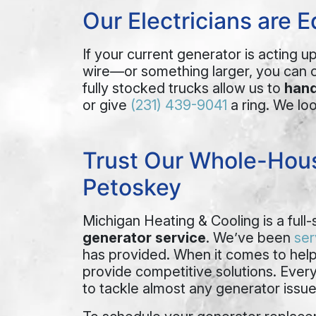
Our Electricians are 
If your current generator is acting u
wire—or something larger, you can 
fully stocked trucks allow us to
hand
or give
(231) 439-9041
a ring. We lo
Trust Our Whole-Hous
Petoskey
Michigan Heating & Cooling is a full-
generator service
.
We’ve been
ser
has provided.
When it comes to hel
provide competitive solutions. Eve
to tackle almost any generator issue