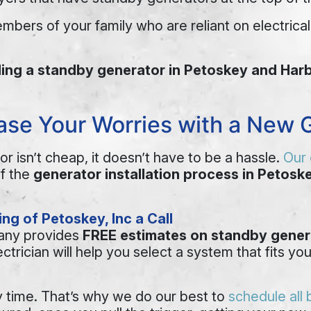
mbers of your family who are reliant on electric
lling a standby generator in Petoskey and Har
Ease Your Worries with a New G
r isn’t cheap, it doesn’t have to be a hassle.
Our 
of the
generator installation process in Petosk
ng of Petoskey, Inc a Call
pany provides
FREE estimates on standby genera
ctrician will help you select a system that fits 
y time. That’s why we do our best to
schedule all