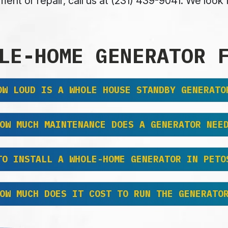
ent or repair, call us at (231) 439-9041. We loo
LE-HOME GENERATOR 
OW LOUD IS A WHOLE HOUSE STANDBY GENERATO
OW MUCH MAINTENANCE DOES A GENERATOR NEE
TO INSTALL A WHOLE-HOME GENERATOR IN PETO
OW MUCH DOES IT COST TO RUN THE GENERATO