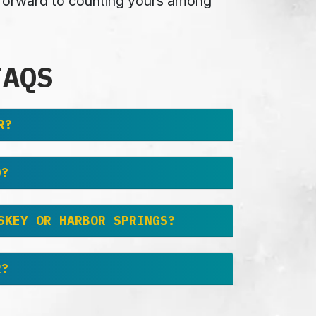
k forward to counting yours among
FAQS
R?
D?
SKEY OR HARBOR SPRINGS?
R?