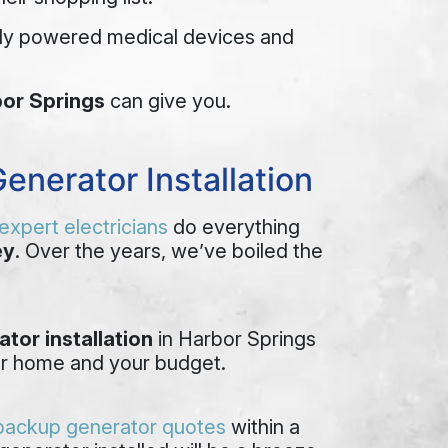
ally powered medical devices and
bor Springs
can give you.
enerator Installation
expert electricians
do everything
ey
. Over the years, we’ve boiled the
tor installation
in Harbor Springs
your home and your budget.
 backup generator quotes
within a