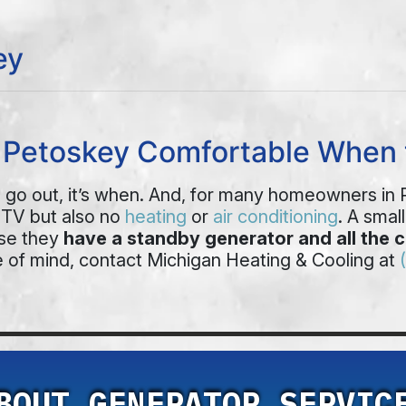
ey
p Petoskey Comfortable When 
ill go out, it’s when. And, for many homeowners in
 TV but also no
heating
or
air conditioning
. A smal
use they
have a standby generator and all the 
 of mind, contact Michigan Heating & Cooling at
BOUT GENERATOR SERVIC