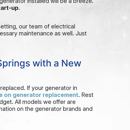
enerator installed will be a breeze.
tart-up
.
tting, our team of electrical
ecessary maintenance as well. Just
Springs with a New
replaced. If your generator in
e on generator replacement
. Rest
dget. All models we offer are
rmation on the generator brands and