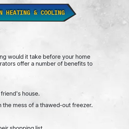
N HEATING & COOLING
long would it take before your home
tors offer a number of benefits to
 friend's house.
h the mess of a thawed-out freezer.
ir shopping list.