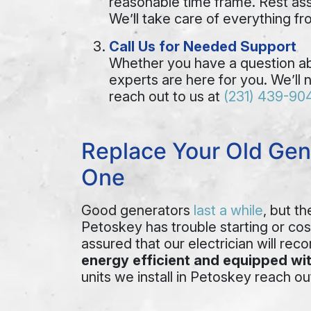
reasonable time frame. Rest assu
We’ll take care of everything f
Call Us for Needed Support
Whether you have a question abo
experts are here for you. We’ll 
reach out to us at
(231) 439-90
Replace Your Old Gen
One
Good generators
last a while
, but t
Petoskey has trouble starting or cost
assured that our electrician will re
energy efficient and equipped wit
units we install in Petoskey reach ou