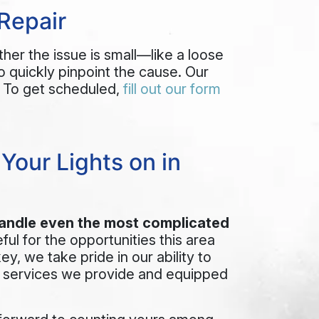
Repair
ther the issue is small—like a loose
o quickly pinpoint the cause. Our
. To get scheduled,
fill out our form
our Lights on in
andle even the most complicated
ful for the opportunities this area
key
, we take pride in our ability to
e services we provide and equipped