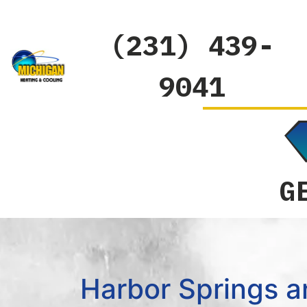
(231) 439-
9041
G
Harbor Springs a