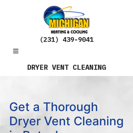
(231) 439-9041
DRYER VENT CLEANING
Get a Thorough
Dryer Vent Cleaning