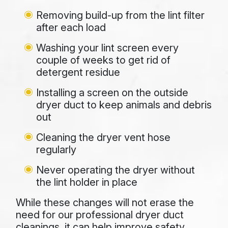
Removing build-up from the lint filter
after each load
Washing your lint screen every
couple of weeks to get rid of
detergent residue
Installing a screen on the outside
dryer duct to keep animals and debris
out
Cleaning the dryer vent hose
regularly
Never operating the dryer without
the lint holder in place
While these changes will not erase the
need for our professional dryer duct
cleanings, it can help improve safety