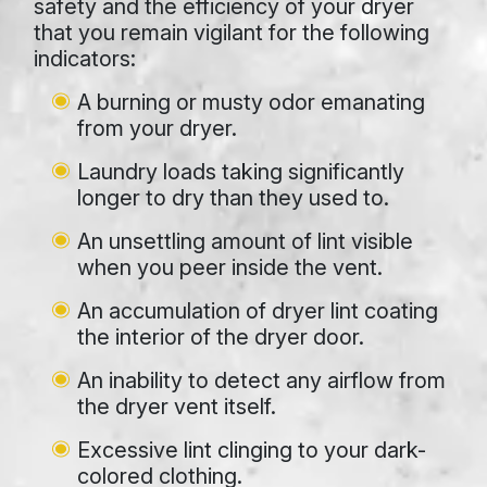
safety and the efficiency of your dryer
that you remain vigilant for the following
indicators:
A burning or musty odor emanating
from your dryer.
Laundry loads taking significantly
longer to dry than they used to.
An unsettling amount of lint visible
when you peer inside the vent.
An accumulation of dryer lint coating
the interior of the dryer door.
An inability to detect any airflow from
the dryer vent itself.
Excessive lint clinging to your dark-
colored clothing.