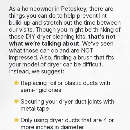
As a homeowner in Petoskey, there are
things you can do to help prevent lint
build-up and stretch out the time between
our visits. Though you might be thinking of
those DIY dryer cleaning kits,
that’s not
what we’re talking about
. We’ve seen
what those can do and are NOT
impressed. Also, finding a brush that fits
your model of dryer can be difficult.
Instead, we suggest:
Replacing foil or plastic ducts with
semi-rigid ones
Securing your dryer duct joints with
metal tape
Only using dryer ducts that are 4 or
more inches in diameter