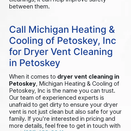
between them.
Call Michigan Heating &
Cooling of Petoskey, Inc
for Dryer Vent Cleaning
in Petoskey
When it comes to
dryer vent cleaning in
Petoskey
, Michigan Heating & Cooling of
Petoskey, Inc is the name you can trust.
Our team of experienced experts is
unafraid to get dirty to ensure your dryer
vent is not just clean but also safe for your
family. If you're interested in pricing and
more details, feel free to get in touch with