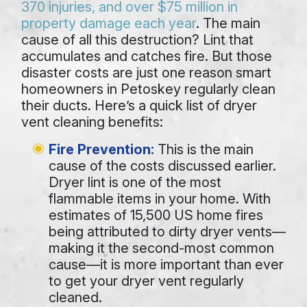
370 injuries, and over $75 million in
property damage each year
. The main
cause of all this destruction? Lint that
accumulates and catches fire. But those
disaster costs are just one reason smart
homeowners in Petoskey regularly
clean
their ducts
. Here’s a quick list of dryer
vent cleaning benefits:
Fire Prevention:
This is the main
cause of the costs discussed earlier.
Dryer lint is one of the most
flammable items in your home. With
estimates of 15,500 US home fires
being attributed to dirty dryer vents—
making it the second-most common
cause—it is more important than ever
to get your dryer vent regularly
cleaned.