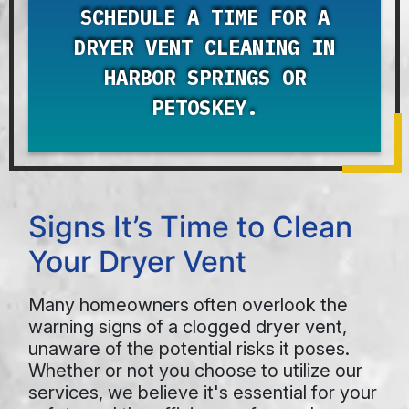
SCHEDULE A TIME FOR A
DRYER VENT CLEANING IN
HARBOR SPRINGS OR
PETOSKEY.
Signs It’s Time to Clean
Your Dryer Vent
Many homeowners often overlook the
warning signs of a clogged dryer vent,
unaware of the potential risks it poses.
Whether or not you choose to utilize our
services, we believe it's essential for your