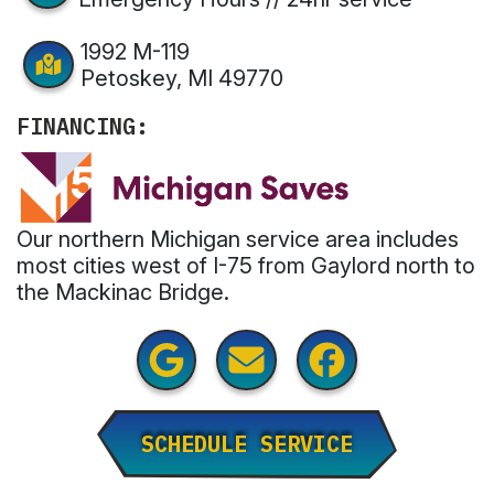
1992 M-119
Petoskey, MI 49770
FINANCING:
Our northern Michigan service area includes
most cities west of I-75 from Gaylord north to
the Mackinac Bridge.
SCHEDULE SERVICE