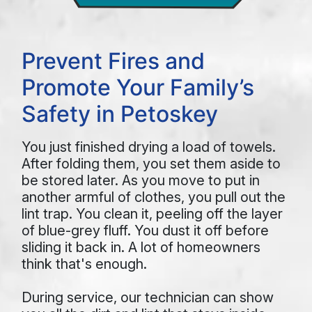
Prevent Fires and
Promote Your Family’s
Safety in Petoskey
You just finished drying a load of towels.
After folding them, you set them aside to
be stored later. As you move to put in
another armful of clothes, you pull out the
lint trap. You clean it, peeling off the layer
of blue-grey fluff. You dust it off before
sliding it back in. A lot of homeowners
think that's enough.
During service, our technician can show