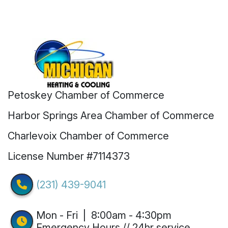
Petoskey Chamber of Commerce
Harbor Springs Area Chamber of Commerce
Charlevoix Chamber of Commerce
License Number #7114373
(231) 439-9041
Mon - Fri | 8:00am - 4:30pm
Emergency Hours // 24hr service