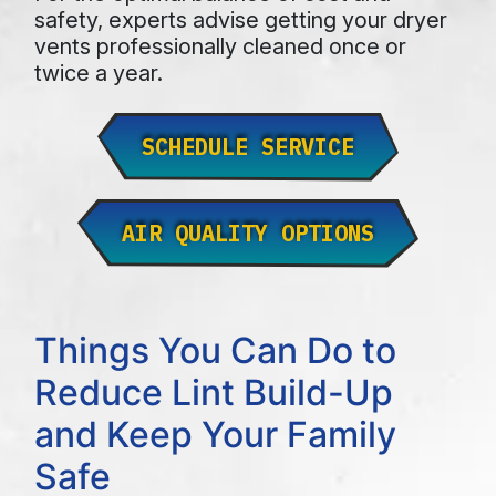
safety, experts advise getting your dryer
vents professionally cleaned once or
twice a year.
SCHEDULE SERVICE
AIR QUALITY OPTIONS
Things You Can Do to
Reduce Lint Build-Up
and Keep Your Family
Safe