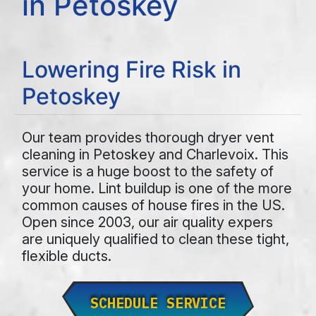
in Petoskey
Lowering Fire Risk in
Petoskey
Our team provides thorough dryer vent
cleaning in Petoskey and Charlevoix. This
service is a huge boost to the safety of
your home. Lint buildup is one of the more
common causes of house fires in the US.
Open since 2003, our air quality expers
are uniquely qualified to clean these tight,
flexible ducts.
SCHEDULE SERVICE