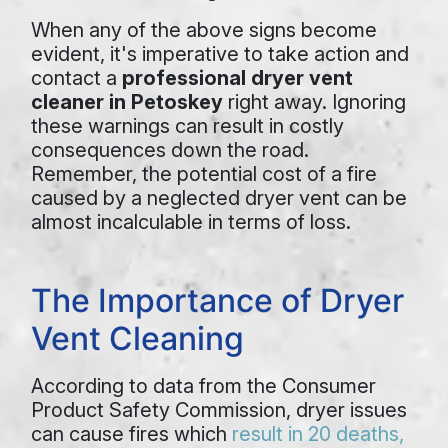
When any of the above signs become
evident, it's imperative to take action and
contact a
professional dryer vent
cleaner in Petoskey
right away. Ignoring
these warnings can result in costly
consequences down the road.
Remember, the potential cost of a fire
caused by a neglected dryer vent can be
almost incalculable in terms of loss.
The Importance of Dryer
Vent Cleaning
According to data from the Consumer
Product Safety Commission, dryer issues
can cause fires which
result in 20 deaths,