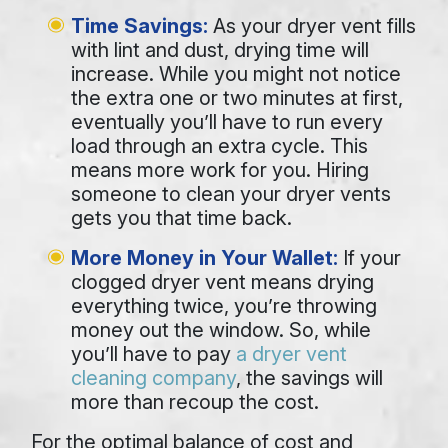
Time Savings:
As your dryer vent fills
with lint and dust, drying time will
increase. While you might not notice
the extra one or two minutes at first,
eventually you’ll have to run every
load through an extra cycle. This
means more work for you. Hiring
someone to clean your dryer vents
gets you that time back.
More Money in Your Wallet:
If your
clogged dryer vent means drying
everything twice, you’re throwing
money out the window. So, while
you’ll have to pay
a dryer vent
cleaning company
, the savings will
more than recoup the cost.
For the optimal balance of cost and