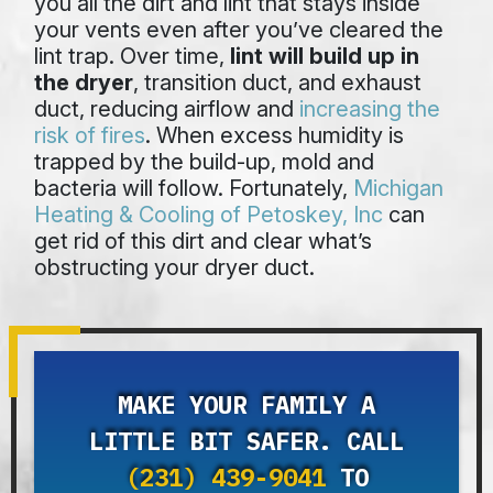
you all the dirt and lint that stays inside
your vents even after you’ve cleared the
lint trap. Over time,
lint will build up in
the dryer
, transition duct, and exhaust
duct, reducing airflow and
increasing the
risk of fires
. When excess humidity is
trapped by the build-up, mold and
bacteria will follow. Fortunately,
Michigan
Heating & Cooling of Petoskey, Inc
can
get rid of this dirt and clear what’s
obstructing your dryer duct.
MAKE YOUR FAMILY A
LITTLE BIT SAFER. CALL
(231) 439-9041
TO