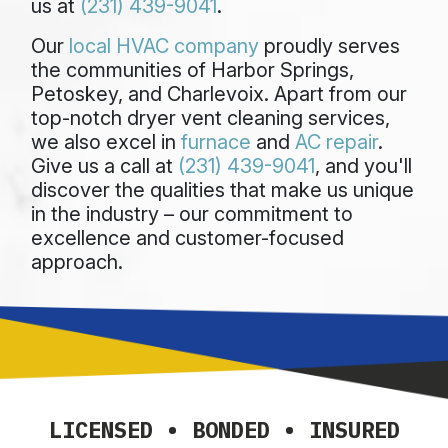
us at
(231) 439-9041
.
Our
local HVAC company
proudly serves
the communities of Harbor Springs,
Petoskey, and Charlevoix. Apart from our
top-notch dryer vent cleaning services,
we also excel in
furnace
and
AC repair
.
Give us a call at
(231) 439-9041
, and you'll
discover the qualities that make us unique
in the industry – our commitment to
excellence and customer-focused
approach.
LICENSED • BONDED • INSURED