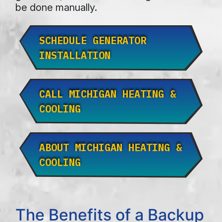
be done manually.
SCHEDULE GENERATOR
INSTALLATION
CALL MICHIGAN HEATING &
COOLING
ABOUT MICHIGAN HEATING &
COOLING
The Benefits of a Backup