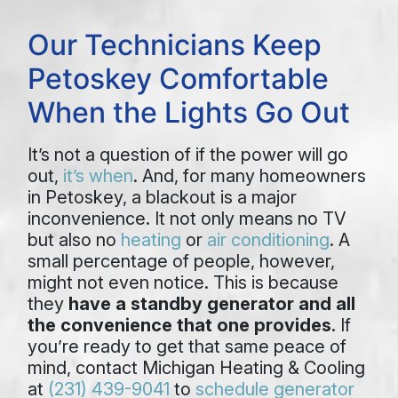
Our Technicians Keep
Petoskey Comfortable
When the Lights Go Out
It’s not a question of if the power will go
out,
it’s when
. And, for many homeowners
in Petoskey, a blackout is a major
inconvenience. It not only means no TV
but also no
heating
or
air conditioning
. A
small percentage of people, however,
might not even notice. This is because
they
have a standby generator and all
the convenience that one provides
. If
you’re ready to get that same peace of
mind, contact Michigan Heating & Cooling
at
(231) 439-9041
to
schedule generator