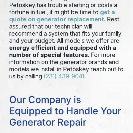
Petoskey has trouble starting or costs a
fortune in fuel, it might be time to
get a
quote on generator replacement
. Rest
assured that our technician will
recommend a system that fits your family
and your budget. All models we offer are
energy efficient and equipped with a
number of special features
. For more
information on the generator brands and
models we install in Petoskey reach out to
us by calling
(231) 439-9041
.
Our Company is
Equipped to Handle Your
Generator Repair