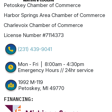
Petoskey Chamber of Commerce
Harbor Springs Area Chamber of Commerce
Charlevoix Chamber of Commerce
License Number #7114373
(231) 439-9041
Mon - Fri | 8:00am - 4:30pm
Emergency Hours // 24hr service
1992 M-119
Petoskey, MI 49770
FINANCING: