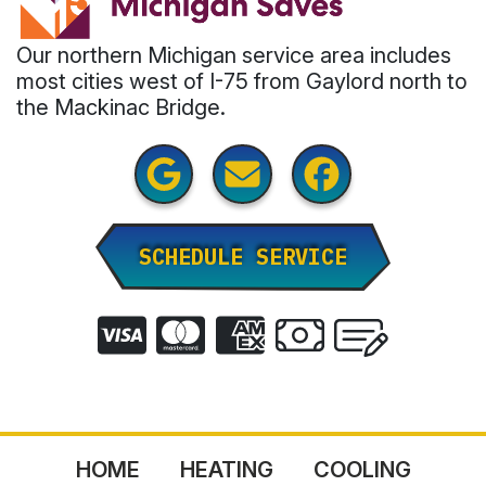
Our northern Michigan service area includes
most cities west of I-75 from Gaylord north to
the Mackinac Bridge.
SCHEDULE SERVICE
HOME
HEATING
COOLING