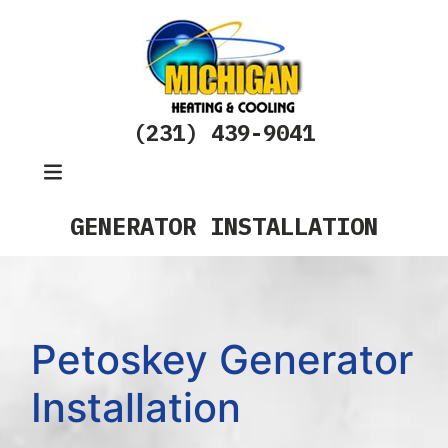
(231) 439-9041
GENERATOR INSTALLATION
Petoskey Generator
Installation