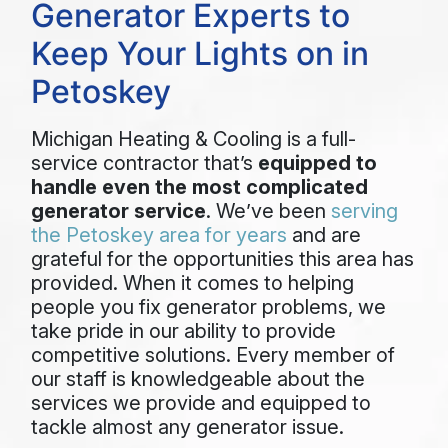
Generator Experts to
Keep Your Lights on in
Petoskey
Michigan Heating & Cooling is a full-
service contractor that’s
equipped to
handle even the most complicated
generator service
. We’ve been
serving
the Petoskey area for years
and are
grateful for the opportunities this area has
provided. When it comes to helping
people you fix generator problems, we
take pride in our ability to provide
competitive solutions. Every member of
our staff is knowledgeable about the
services we provide and equipped to
tackle almost any generator issue.