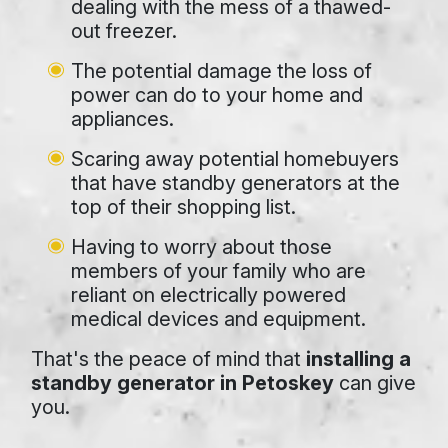
dealing with the mess of a thawed-
out freezer.
The potential damage the loss of
power can do to your home and
appliances.
Scaring away potential homebuyers
that have standby generators at the
top of their shopping list.
Having to worry about those
members of your family who are
reliant on electrically powered
medical devices and equipment.
That's the peace of mind that
installing a
standby generator in Petoskey
can give
you.