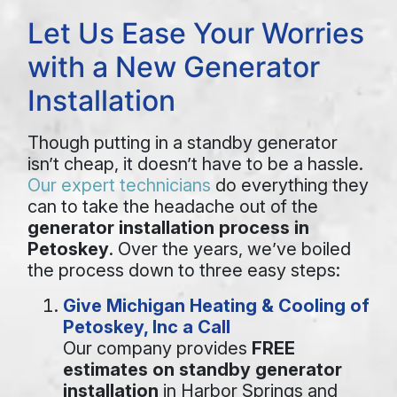
Let Us Ease Your Worries
with a New Generator
Installation
Though putting in a standby generator
isn’t cheap, it doesn’t have to be a hassle.
Our expert technicians
do everything they
can to take the headache out of the
generator installation process in
Petoskey
. Over the years, we’ve boiled
the process down to three easy steps:
Give Michigan Heating & Cooling of
Petoskey, Inc a Call
Our company provides
FREE
estimates on standby generator
installation
in Harbor Springs and