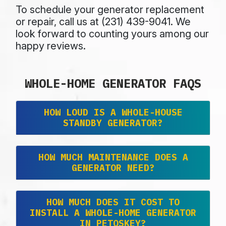
To schedule your generator replacement
or repair, call us at (231) 439-9041. We
look forward to counting yours among
our
happy reviews.
WHOLE-HOME GENERATOR FAQS
HOW LOUD IS A WHOLE-HOUSE
STANDBY GENERATOR?
HOW MUCH MAINTENANCE DOES A
GENERATOR NEED?
HOW MUCH DOES IT COST TO
INSTALL A WHOLE-HOME GENERATOR
IN PETOSKEY?