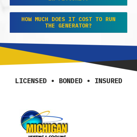
HOW MUCH DOES IT COST TO RUN
THE GENERATOR?
LICENSED • BONDED • INSURED