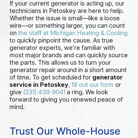
If your current generator is acting up, our
technicians in Petoskey are here to help.
Whether the issue is small—like a loose
wire—or something larger, you can count
on
the staff at Michigan Heating & Cooling
to quickly pinpoint the cause. As true
generator experts, we're familiar with
most major brands and can quickly source
the parts. This allows us to turn your
generator repair around in a short amount
of time. To get scheduled for
generator
service in Petoskey
,
fill out our form
or
give
(231) 439-9041
a ring. We look
forward to giving you renewed peace of
mind.
Trust Our Whole-House