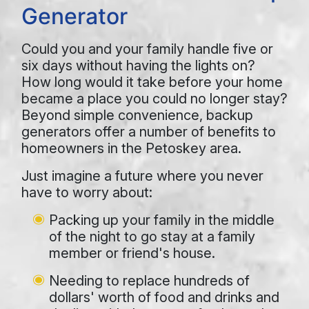
Generator
Could you and your family handle five or
six days without having the lights on?
How long would it take before your home
became a place you could no longer stay?
Beyond simple convenience, backup
generators offer a number of benefits to
homeowners in the Petoskey area.
Just imagine a future where you never
have to worry about:
Packing up your family in the middle
of the night to go stay at a family
member or friend's house.
Needing to replace hundreds of
dollars' worth of food and drinks and