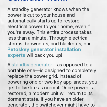
A standby generator knows when the
power is cut to your house and
automatically starts up to restore
electrical power to your home, even if
you're away. This entire process takes
less than a minute. Through electrical
storms, brownouts, and blackouts, our
Petoskey generator installation
experts
will back you up!
A
standby generator
—as opposed to a
portable one—is designed to completely
replace the power grid. Instead of
powering one or two key appliances, you
get to live life as normal. Once power is
restored, a modern unit will return to its
dormant state. If you have an older
generator, the switchover might have to