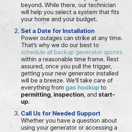
beyond. While there, our technician
will help you select a system that fits
your home and your budget.
Set a Date for Installation
Power outages can strike at any time.
That’s why we do our best to
schedule all backup generator quotes
within a reasonable time frame. Rest
assured, once you pull the trigger,
getting your new generator installed
will be a breeze. We’ll take care of
everything from
gas hookup
to
permitting
,
inspection
, and
start-
up
.
Call Us for Needed Support
Whether you have a question about
using your generator or accessing a