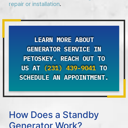
repair or installation
.
LEARN MORE ABOUT
GENERATOR SERVICE IN
PETOSKEY. REACH OUT TO
US AT
(231) 439-9041
TO
SCHEDULE AN APPOINTMENT.
How Does a Standby
Generator Work?