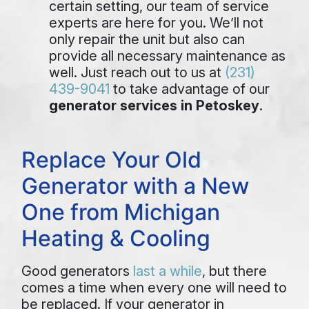
certain setting, our team of service
experts are here for you. We’ll not
only repair the unit but also can
provide all necessary maintenance as
well. Just reach out to us at
(231)
439-9041
to take advantage of our
generator services in Petoskey
.
Replace Your Old
Generator with a New
One from Michigan
Heating & Cooling
Good generators
last a while
, but there
comes a time when every one will need to
be replaced. If your generator in